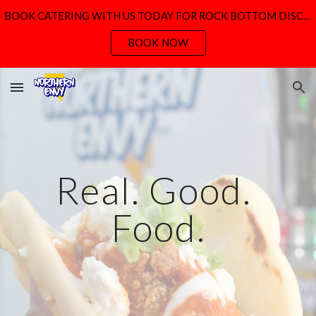
BOOK CATERING WITH US TODAY FOR ROCK BOTTOM DISCOUNT PRICING
Skip to main content
Skip to navigation
BOOK NOW
Real. Good. 
Food.