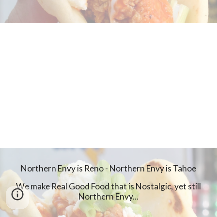
Northern Envy is Reno - Northern Envy is Tahoe
We make Real Good Food that is Nostalgic, yet still
Northern Envy...